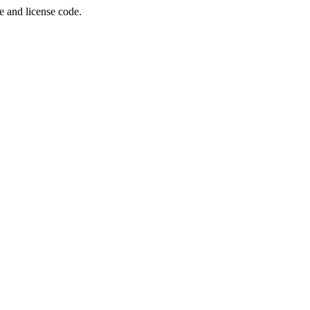
e and license code.