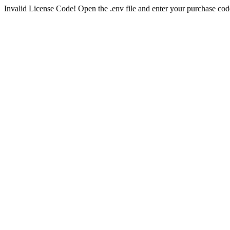
Invalid License Code! Open the .env file and enter your purchase cod